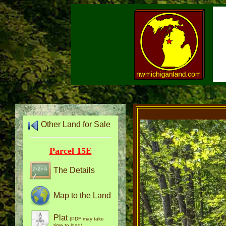
Other Land for Sale
Parcel 15E
The Details
Map to the Land
Plat
(PDF may take
time to load)