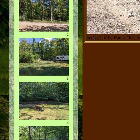
2
Image 1 of 13, Parcel 15E, R
3
4