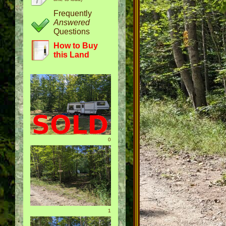
Frequently
Answered
Questions
How to Buy
this Land
0
1