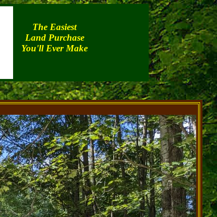
The Easiest
Land Purchase
You'll Ever Make