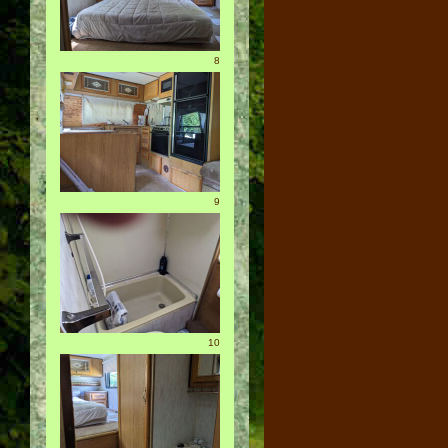
8
9
10