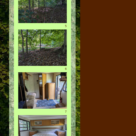
5
6
7