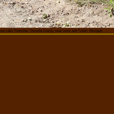
ose Lake Township, Osceola County, near Leroy and Tustin, Michigan