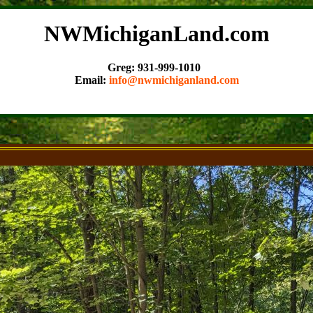
NWMichiganLand.com
Greg: 931-999-1010
Email:
info@nwmichiganland.com