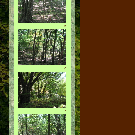
5
6
7