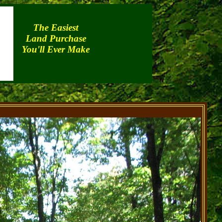
The Easiest
Land Purchase
You'll Ever Make