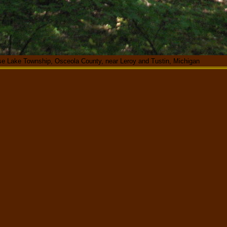
se Lake Township, Osceola County, near Leroy and Tustin, Michigan