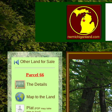
Other Land for Sale
Parcel 66
The Details
Map to the Land
Plat
(PDF may take
time to load)