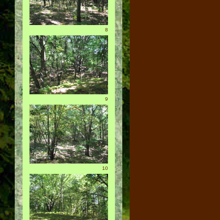
8
9
10