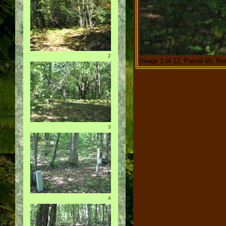
2
Image 1 of 12, Parcel 66, Ro
3
4