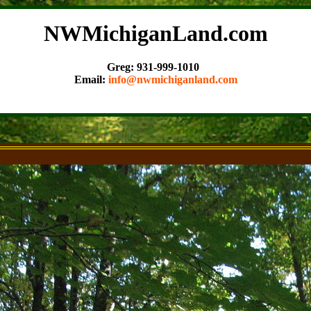
NWMichiganLand.com
Greg: 931-999-1010
Email:
info@nwmichiganland.com