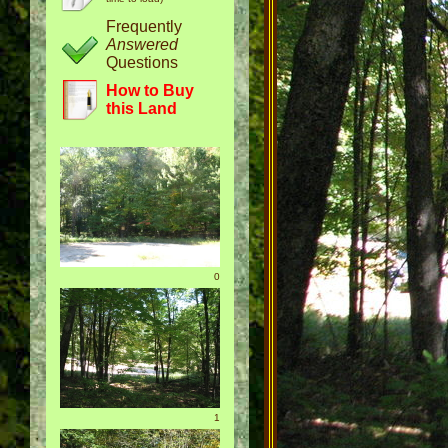
Frequently
Answered
Questions
How to Buy
this Land
0
1