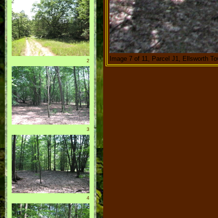
Image 7 of 11, Parcel J1, Ellsworth T
2
3
4