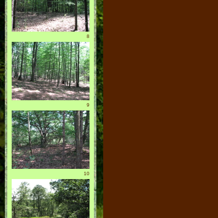
8
9
10