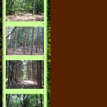
5
6
7