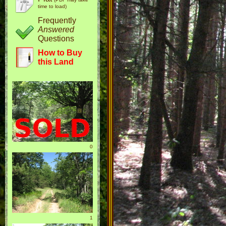
time to load)
Frequently
Answered
Questions
How to Buy
this Land
0
1