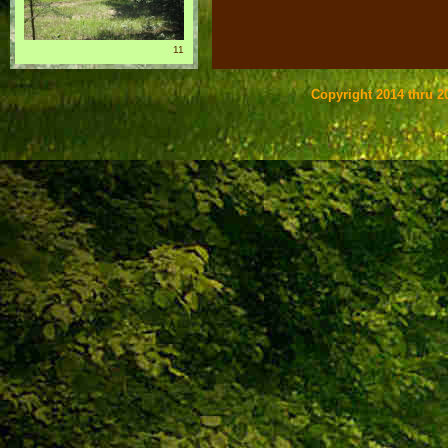
11
Copyright 2014 thru 20