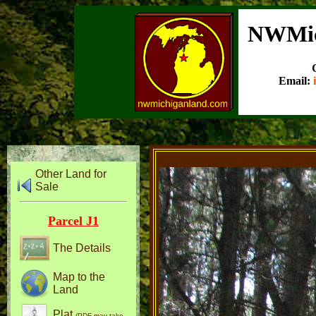
NWMic
Email:
Other Land for
Sale
Parcel J1
The Details
Map to the
Land
Plat
(PDF may take