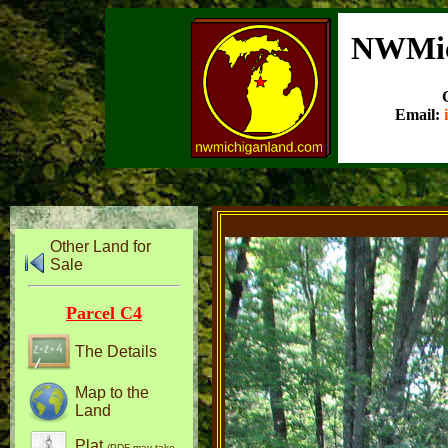
NWMic
Email:
Other Land for
Sale
Parcel C4
The Details
Map to the
Land
Plat
(PDF may take