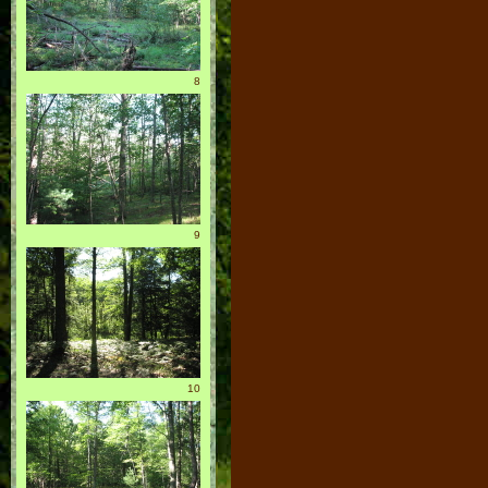
8
9
10