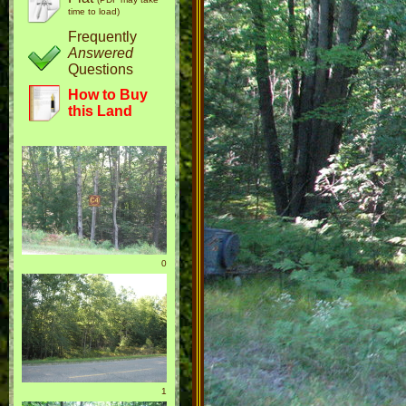
time to load)
Frequently
Answered
Questions
How to Buy
this Land
0
1