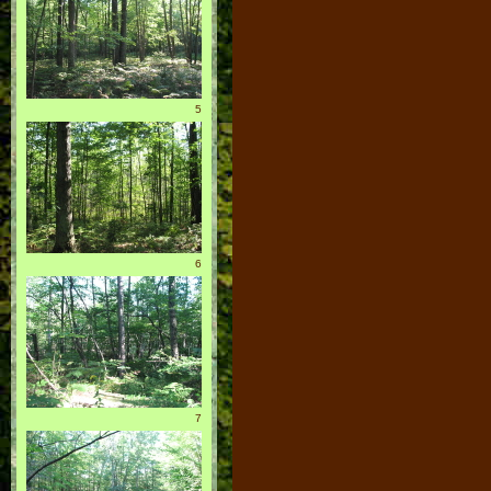
5
6
7