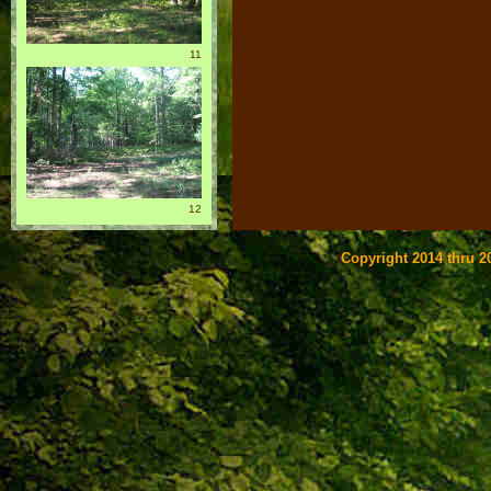
11
12
Copyright 2014 thru 20