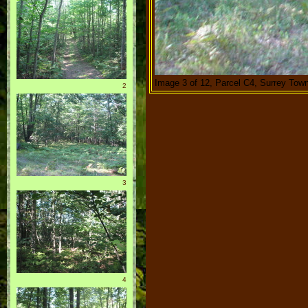
Image 3 of 12, Parcel C4, Surrey Town
2
3
4