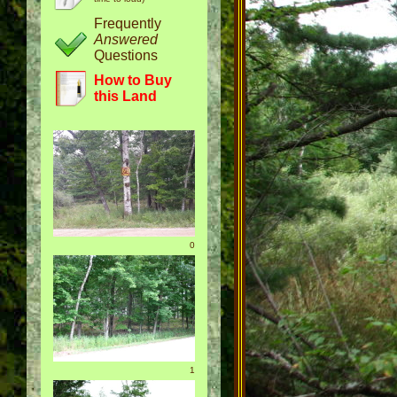
Frequently
Answered
Questions
How to Buy
this Land
0
1