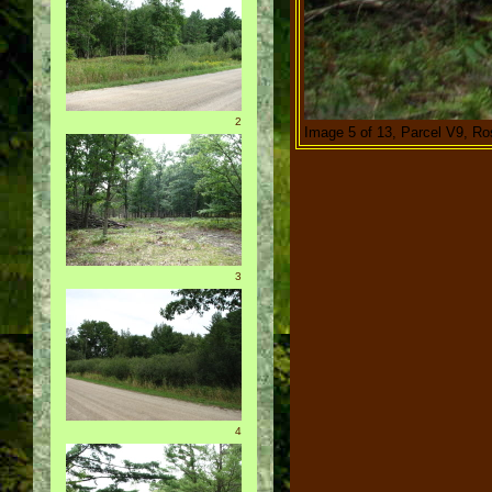
2
Image 5 of 13, Parcel V9, R
3
4