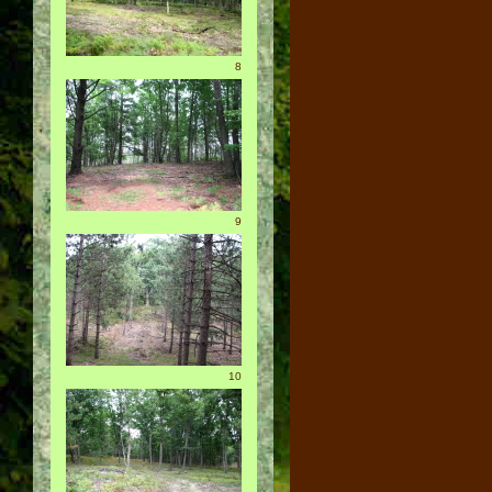
8
9
10