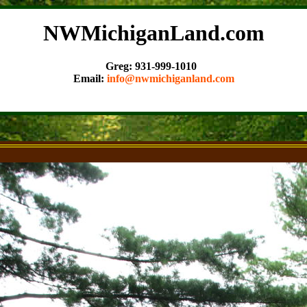
NWMichiganLand.com
Greg: 931-999-1010
Email:
info@nwmichiganland.com