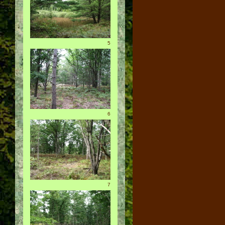
5
6
7