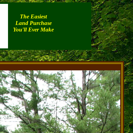
The Easiest
Land Purchase
You'll Ever Make