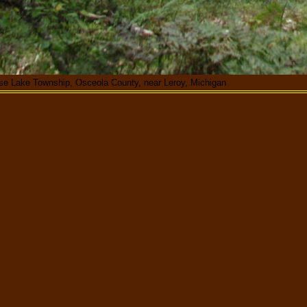
ose Lake Township, Osceola County, near Leroy, Michigan