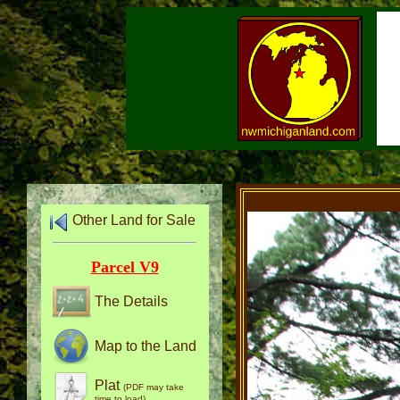
Other Land for Sale
Parcel V9
The Details
Map to the Land
Plat
(PDF may take
time to load)