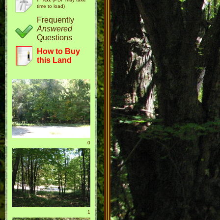
time to load)
Frequently
Answered
Questions
How to Buy
this Land
0
1