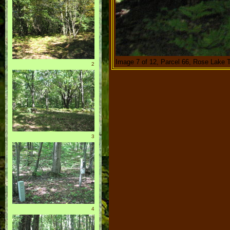
Image 7 of 12, Parcel 66, Rose Lake 
2
3
4