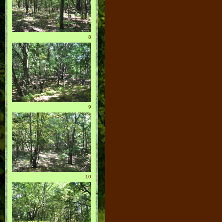
8
9
10