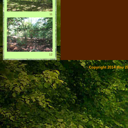
11
12
Copyright 2014 thru 20