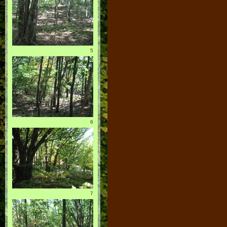
5
6
7