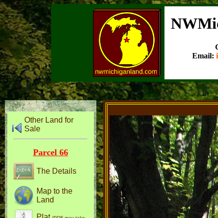
NWMic
Email:
Other Land for
Sale
Parcel 66
The Details
Map to the
Land
Plat
(PDF may take